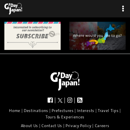
|
|
|
|
|
|
|
|
Home
Destinations
Prefectures
Interests
Travel Tips
Tours & Experiences
|
|
|
About Us
Contact Us
Privacy Policy
Careers