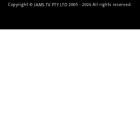
Copyright ©
2005 - 2026 All rights reserved.
JAMS.TV PTY LTD