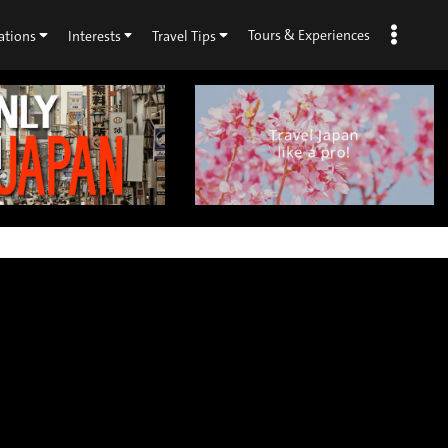
Tours & Experiences
ations
Interests
Travel Tips
×