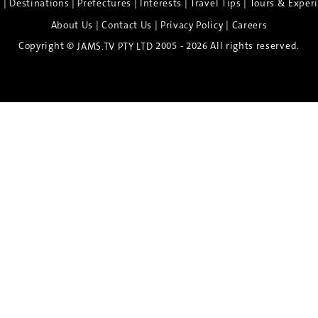
|
|
|
|
|
e
Destinations
Prefectures
Interests
Travel Tips
Tours & Exper
|
|
|
About Us
Contact Us
Privacy Policy
Careers
Copyright ©
2005 - 2026 All rights reserved.
JAMS.TV PTY LTD
Discover the Spirit of Nara
n exclusive 8-day sake journey with private brewery access
xpert guidance, and cultural experiences.
Twin Share $8,400 pp
Twin Room (Single Use) $9,000 pp
See more details