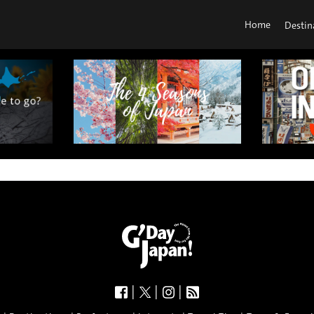
Home
Destin
|
|
|