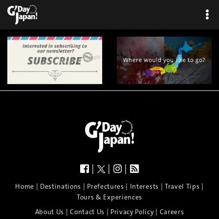
|
|
|
|
|
|
|
|
Home
Destinations
Prefectures
Interests
Travel Tips
Tours & Experiences
|
|
|
About Us
Contact Us
Privacy Policy
Careers