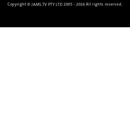
Copyright ©
2005 - 2026 All rights reserved.
JAMS.TV PTY LTD