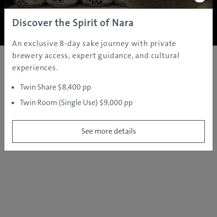
Copyright ©
2005 - 2026 All rights reserved.
JAMS.TV PTY LTD
Discover the Spirit of Nara
An exclusive 8-day sake journey with private
brewery access, expert guidance, and cultural
experiences.
Twin Share $8,400 pp
Twin Room (Single Use) $9,000 pp
See more details