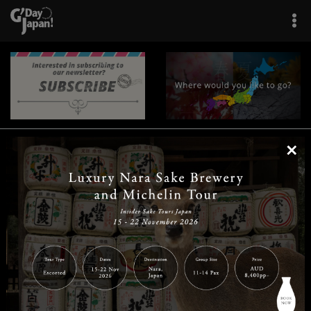
×
|
|
|
|
|
|
|
|
Home
Destinations
Prefectures
Interests
Travel Tips
Tours & Experiences
|
|
|
About Us
Contact Us
Privacy Policy
Careers