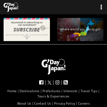
|
|
|
|
|
|
|
|
Home
Destinations
Prefectures
Interests
Travel Tips
Tours & Experiences
|
|
|
About Us
Contact Us
Privacy Policy
Careers