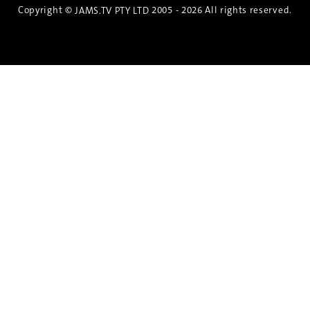
Copyright ©
2005 - 2026 All rights reserved.
JAMS.TV PTY LTD