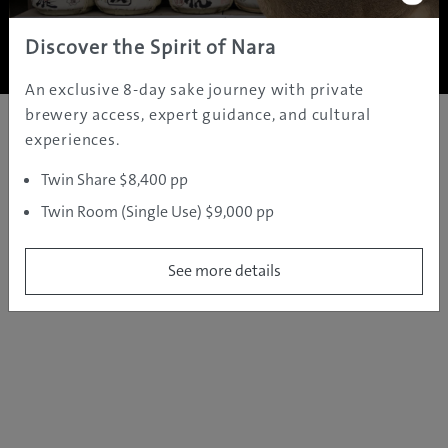
Copyright ©
2005 - 2026 All rights reserved.
JAMS.TV PTY LTD
Discover the Spirit of Nara
An exclusive 8-day sake journey with private
brewery access, expert guidance, and cultural
experiences.
Twin Share $8,400 pp
Twin Room (Single Use) $9,000 pp
See more details