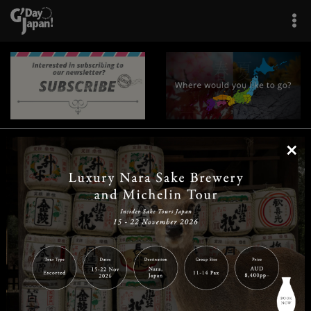
×
|
|
|
|
|
|
|
|
Home
Destinations
Prefectures
Interests
Travel Tips
Tours & Experiences
|
|
|
About Us
Contact Us
Privacy Policy
Careers