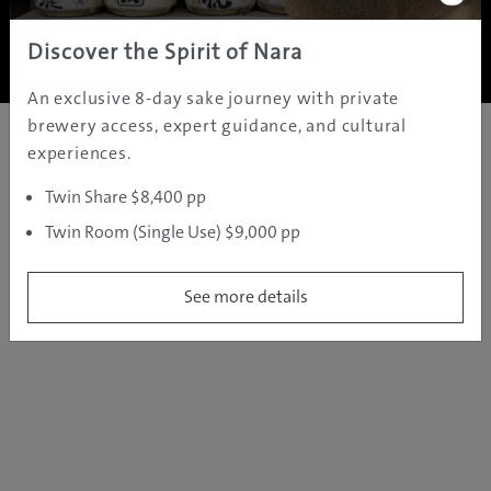
Copyright ©
2005 - 2026 All rights reserved.
JAMS.TV PTY LTD
Discover the Spirit of Nara
An exclusive 8-day sake journey with private
brewery access, expert guidance, and cultural
experiences.
Twin Share $8,400 pp
Twin Room (Single Use) $9,000 pp
See more details