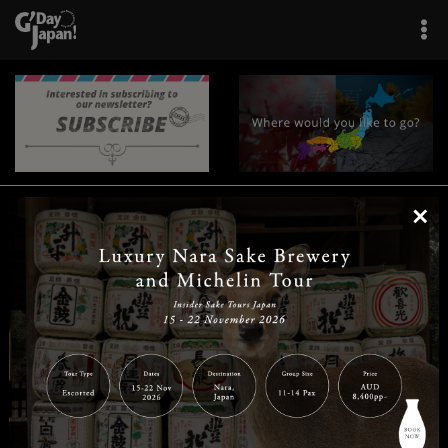
×
|
|
|
|
|
|
|
|
Home
Destinations
Prefectures
Interests
Travel Tips
Tours & Experiences
|
|
|
About Us
Contact Us
Privacy Policy
Careers