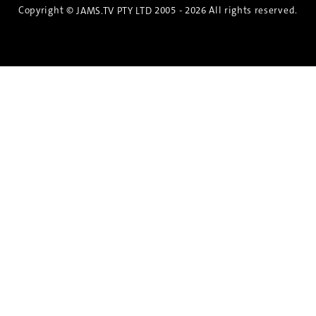
Copyright ©
2005 - 2026 All rights reserved.
JAMS.TV PTY LTD