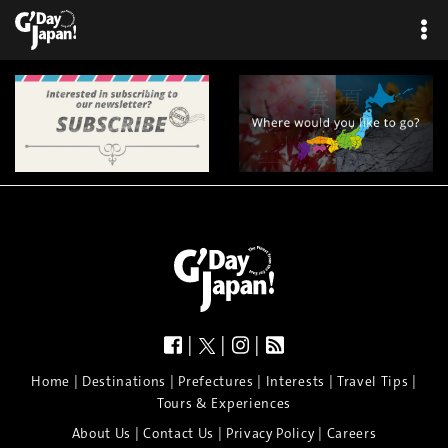
|
|
|
|
|
|
|
|
Home
Destinations
Prefectures
Interests
Travel Tips
Tours & Experiences
|
|
|
About Us
Contact Us
Privacy Policy
Careers