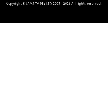
Copyright ©
2005 - 2026 All rights reserved.
JAMS.TV PTY LTD