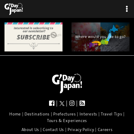
|
|
|
|
|
|
|
|
Home
Destinations
Prefectures
Interests
Travel Tips
Tours & Experiences
|
|
|
About Us
Contact Us
Privacy Policy
Careers