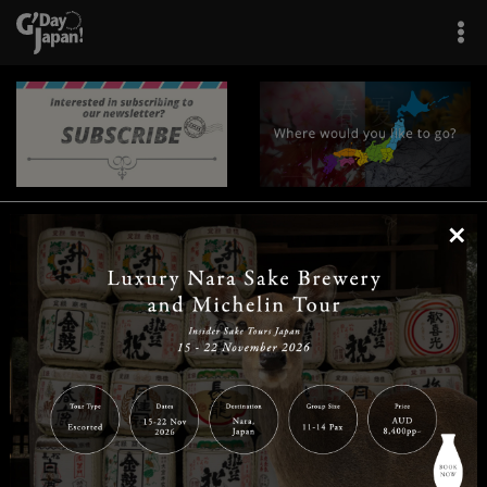
×
|
|
|
|
|
|
|
|
Home
Destinations
Prefectures
Interests
Travel Tips
Tours & Experiences
|
|
|
About Us
Contact Us
Privacy Policy
Careers