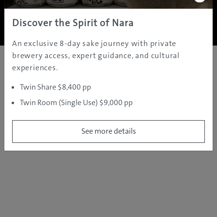
Copyright ©
2005 - 2026 All rights reserved.
JAMS.TV PTY LTD
Discover the Spirit of Nara
An exclusive 8-day sake journey with private
brewery access, expert guidance, and cultural
experiences.
Twin Share $8,400 pp
Twin Room (Single Use) $9,000 pp
See more details