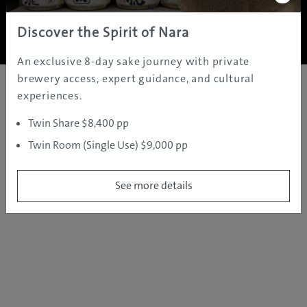
Copyright ©
2005 - 2026 All rights reserved.
JAMS.TV PTY LTD
Discover the Spirit of Nara
An exclusive 8-day sake journey with private
brewery access, expert guidance, and cultural
experiences.
Twin Share $8,400 pp
Twin Room (Single Use) $9,000 pp
See more details