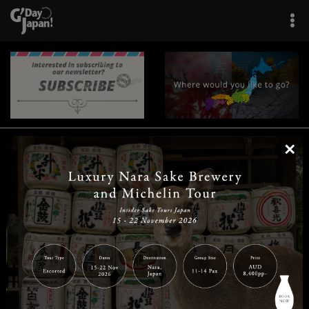
×
|
|
|
|
|
|
|
|
Home
Destinations
Prefectures
Interests
Travel Tips
Tours & Experiences
|
|
|
About Us
Contact Us
Privacy Policy
Careers