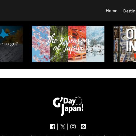
Home
Destin
|
|
|