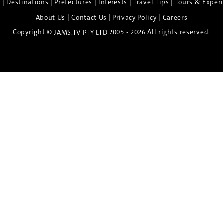
|
|
|
|
|
e
Destinations
Prefectures
Interests
Travel Tips
Tours & Exper
|
|
|
About Us
Contact Us
Privacy Policy
Careers
Copyright ©
2005 - 2026 All rights reserved.
JAMS.TV PTY LTD
Discover the Spirit of Nara
n exclusive 8-day sake journey with private brewery access
xpert guidance, and cultural experiences.
Twin Share $8,400 pp
Twin Room (Single Use) $9,000 pp
See more details