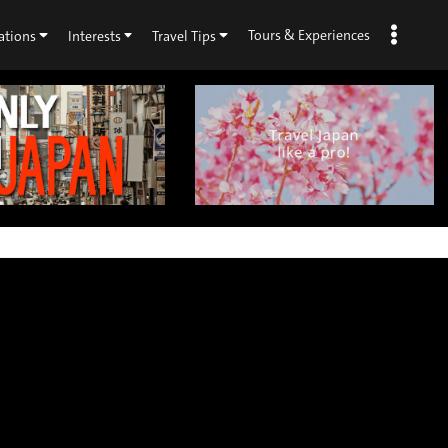
Tours & Experiences
ations
Interests
Travel Tips
×