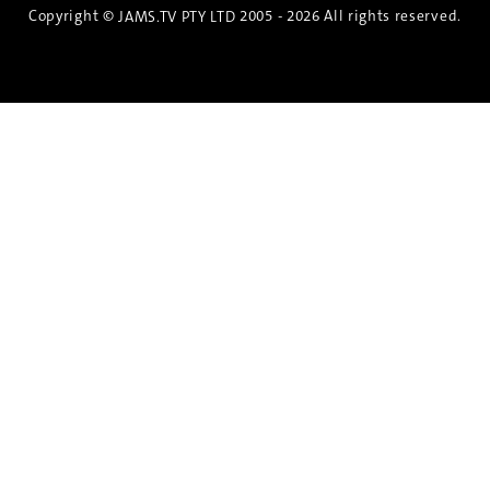
Copyright ©
2005 - 2026 All rights reserved.
JAMS.TV PTY LTD