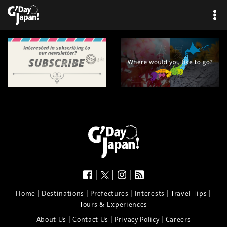
|
|
|
|
|
|
|
|
Home
Destinations
Prefectures
Interests
Travel Tips
Tours & Experiences
|
|
|
About Us
Contact Us
Privacy Policy
Careers