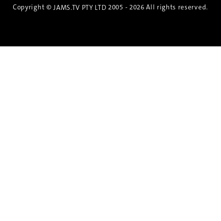
Copyright ©
2005 - 2026 All rights reserved.
JAMS.TV PTY LTD
Discover the Spirit of Nara
An exclusive 8-day sake journey with private
brewery access, expert guidance, and cultural
experiences.
Twin Share $8,400 pp
Twin Room (Single Use) $9,000 pp
See more details