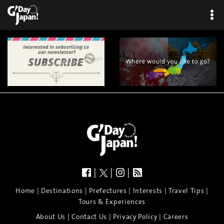
×
|
|
|
|
|
|
|
|
Home
Destinations
Prefectures
Interests
Travel Tips
Tours & Experiences
|
|
|
About Us
Contact Us
Privacy Policy
Careers