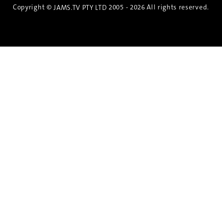
Copyright ©
2005 - 2026 All rights reserved.
JAMS.TV PTY LTD