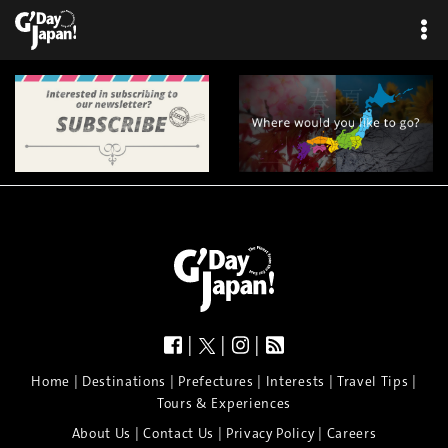
|
|
|
|
|
|
|
|
Home
Destinations
Prefectures
Interests
Travel Tips
Tours & Experiences
|
|
|
About Us
Contact Us
Privacy Policy
Careers