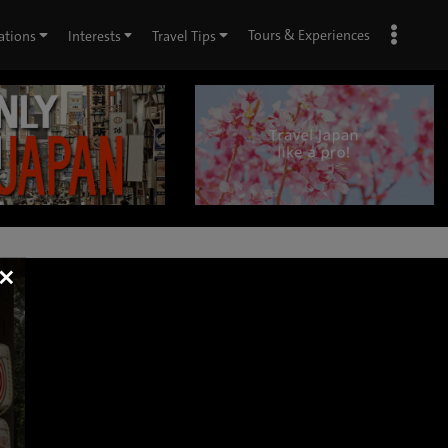
Tours & Experiences
ations
Interests
Travel Tips
×