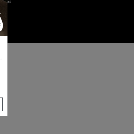
iences
,