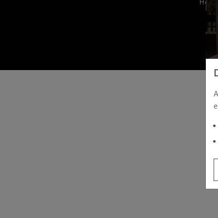
Hom
A
e