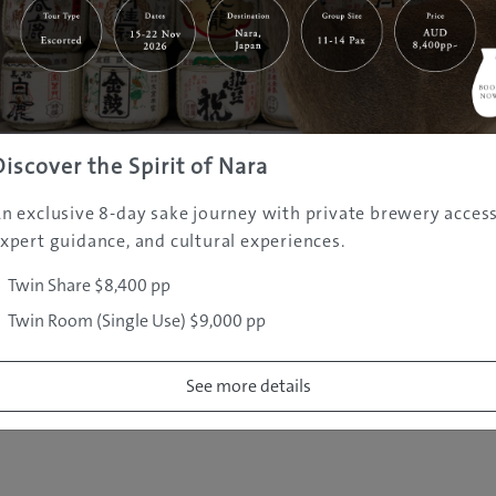
|
|
|
|
|
e
Destinations
Prefectures
Interests
Travel Tips
Tours & Exper
|
|
|
About Us
Contact Us
Privacy Policy
Careers
Copyright ©
2005 - 2026 All rights reserved.
JAMS.TV PTY LTD
Discover the Spirit of Nara
n exclusive 8-day sake journey with private brewery access
xpert guidance, and cultural experiences.
Twin Share $8,400 pp
Twin Room (Single Use) $9,000 pp
See more details