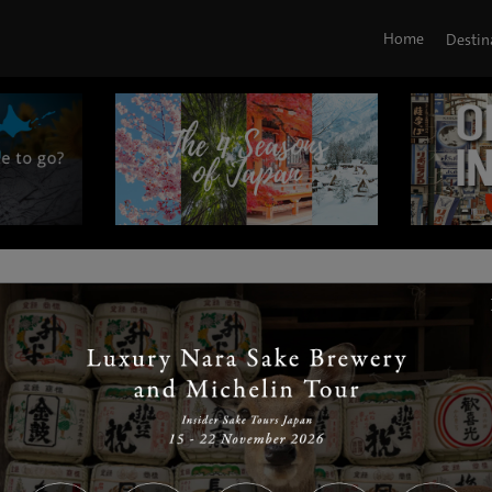
Home
Destin
|
|
|