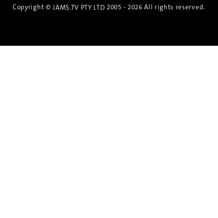
Copyright ©
2005 - 2026 All rights reserved.
JAMS.TV PTY LTD
Discover the Spirit of Nara
An exclusive 8-day sake journey with private
brewery access, expert guidance, and cultural
experiences.
Twin Share $8,400 pp
Twin Room (Single Use) $9,000 pp
See more details