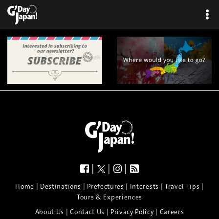
×
|
|
|
|
|
|
|
|
Home
Destinations
Prefectures
Interests
Travel Tips
Tours & Experiences
|
|
|
About Us
Contact Us
Privacy Policy
Careers