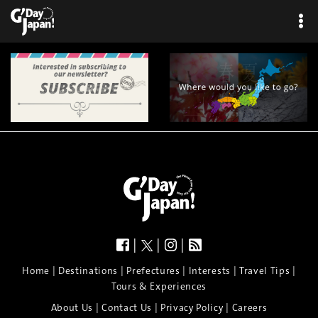
|
|
|
|
|
|
|
|
Home
Destinations
Prefectures
Interests
Travel Tips
Tours & Experiences
|
|
|
About Us
Contact Us
Privacy Policy
Careers