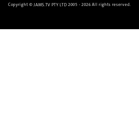
Copyright ©
2005 - 2026 All rights reserved.
JAMS.TV PTY LTD