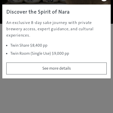
Copyright ©
2005 - 2026 All rights reserved.
JAMS.TV PTY LTD
Discover the Spirit of Nara
An exclusive 8-day sake journey with private
brewery access, expert guidance, and cultural
experiences.
Twin Share $8,400 pp
Twin Room (Single Use) $9,000 pp
See more details