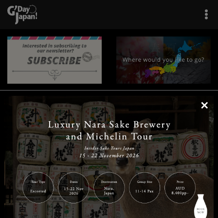
×
|
|
|
|
|
|
|
|
Home
Destinations
Prefectures
Interests
Travel Tips
Tours & Experiences
|
|
|
About Us
Contact Us
Privacy Policy
Careers