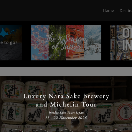
Home
Destin
|
|
|