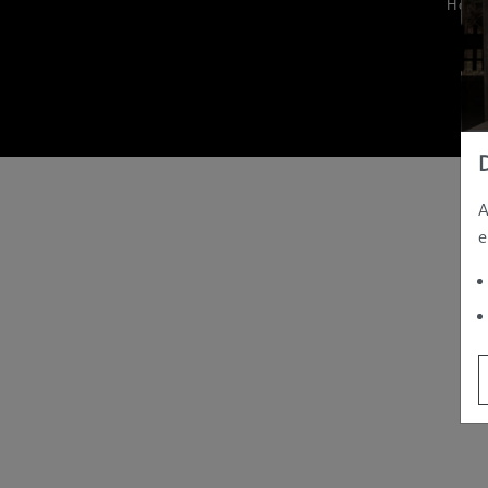
Hom
A
e