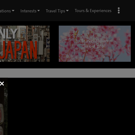
Tours & Experiences
ations
Interests
Travel Tips
×