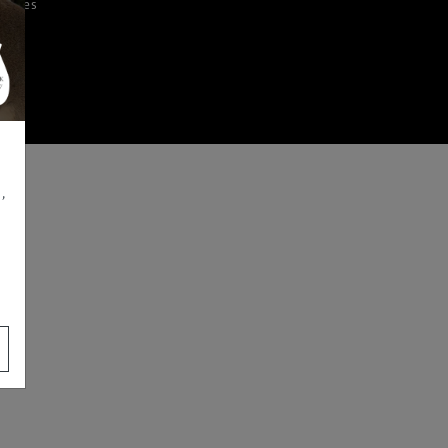
iences
,