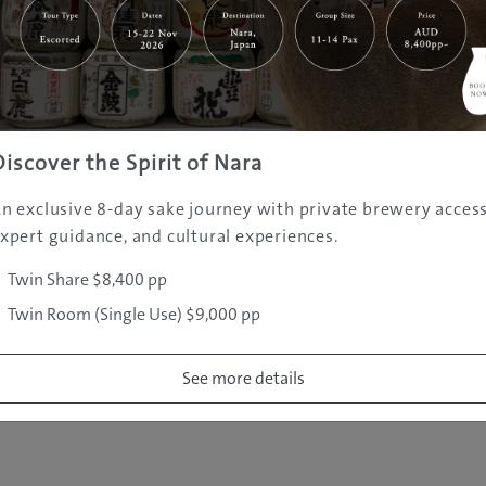
|
|
|
|
|
e
Destinations
Prefectures
Interests
Travel Tips
Tours & Exper
|
|
|
About Us
Contact Us
Privacy Policy
Careers
Copyright ©
2005 - 2026 All rights reserved.
JAMS.TV PTY LTD
Discover the Spirit of Nara
n exclusive 8-day sake journey with private brewery access
xpert guidance, and cultural experiences.
Twin Share $8,400 pp
Twin Room (Single Use) $9,000 pp
See more details