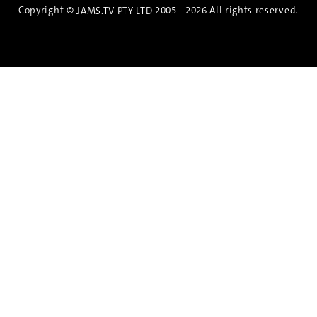
Copyright ©
2005 - 2026 All rights reserved.
JAMS.TV PTY LTD