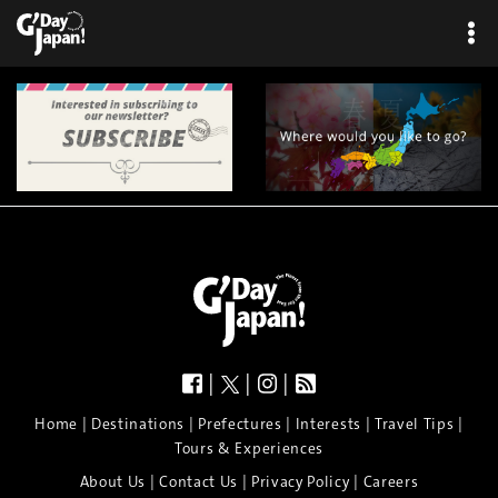
|
|
|
|
|
|
|
|
Home
Destinations
Prefectures
Interests
Travel Tips
Tours & Experiences
|
|
|
About Us
Contact Us
Privacy Policy
Careers