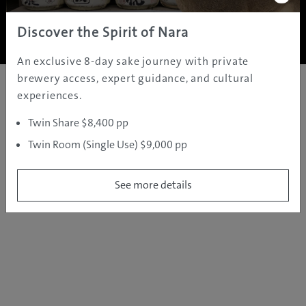
Copyright ©
2005 - 2026 All rights reserved.
JAMS.TV PTY LTD
Discover the Spirit of Nara
An exclusive 8-day sake journey with private
brewery access, expert guidance, and cultural
experiences.
Twin Share $8,400 pp
Twin Room (Single Use) $9,000 pp
See more details