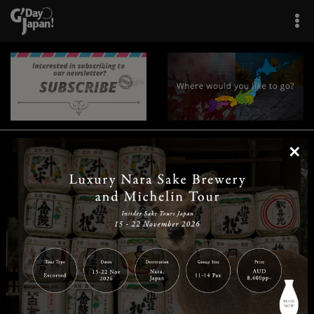
×
|
|
|
|
|
|
|
|
Home
Destinations
Prefectures
Interests
Travel Tips
Tours & Experiences
|
|
|
About Us
Contact Us
Privacy Policy
Careers