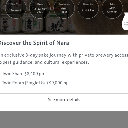
|
|
|
|
|
e
Destinations
Prefectures
Interests
Travel Tips
Tours & Exper
|
|
|
About Us
Contact Us
Privacy Policy
Careers
Copyright ©
2005 - 2026 All rights reserved.
JAMS.TV PTY LTD
Discover the Spirit of Nara
n exclusive 8-day sake journey with private brewery access
xpert guidance, and cultural experiences.
Twin Share $8,400 pp
Twin Room (Single Use) $9,000 pp
See more details