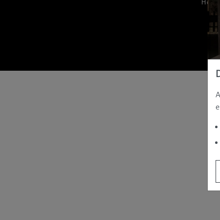
Hom
A
e