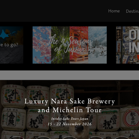
Home
Destin
|
|
|