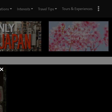
Tours & Experiences
ations
Interests
Travel Tips
×