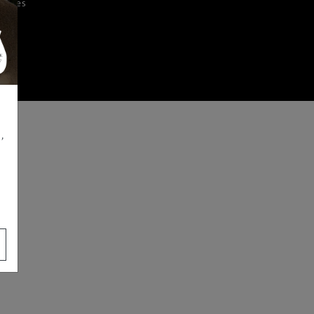
iences
,