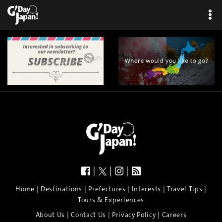
|
|
|
|
|
|
|
|
Home
Destinations
Prefectures
Interests
Travel Tips
Tours & Experiences
|
|
|
About Us
Contact Us
Privacy Policy
Careers