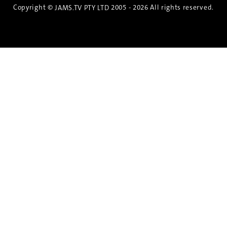
Copyright ©
2005 - 2026 All rights reserved.
JAMS.TV PTY LTD