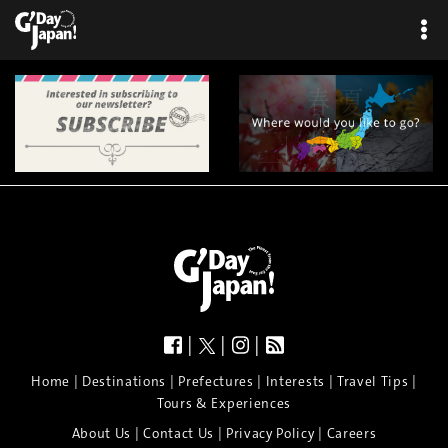
|
|
|
|
|
|
|
|
Home
Destinations
Prefectures
Interests
Travel Tips
Tours & Experiences
|
|
|
About Us
Contact Us
Privacy Policy
Careers