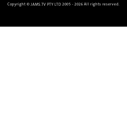
Copyright ©
2005 - 2026 All rights reserved.
JAMS.TV PTY LTD