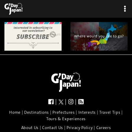
|
|
|
|
|
|
|
|
Home
Destinations
Prefectures
Interests
Travel Tips
Tours & Experiences
|
|
|
About Us
Contact Us
Privacy Policy
Careers