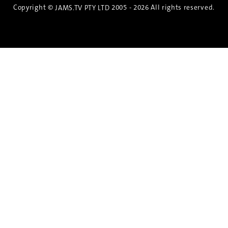
Copyright ©
2005 - 2026 All rights reserved.
JAMS.TV PTY LTD