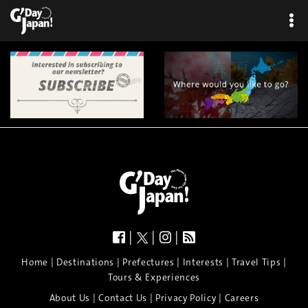
×
|
|
|
|
|
|
|
|
Home
Destinations
Prefectures
Interests
Travel Tips
Tours & Experiences
|
|
|
About Us
Contact Us
Privacy Policy
Careers