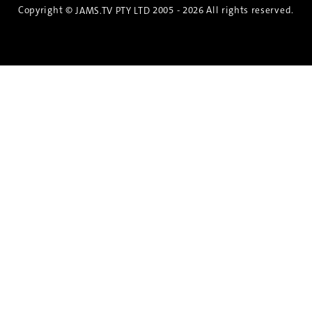
Copyright ©
2005 - 2026 All rights reserved.
JAMS.TV PTY LTD
Discover the Spirit of Nara
An exclusive 8-day sake journey with private
brewery access, expert guidance, and cultural
experiences.
Twin Share $8,400 pp
Twin Room (Single Use) $9,000 pp
See more details