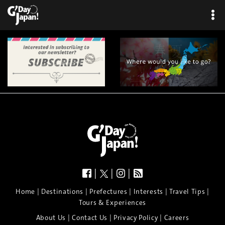
|
|
|
|
|
|
|
|
Home
Destinations
Prefectures
Interests
Travel Tips
Tours & Experiences
|
|
|
About Us
Contact Us
Privacy Policy
Careers