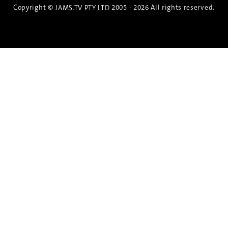
Copyright ©
2005 - 2026 All rights reserved.
JAMS.TV PTY LTD