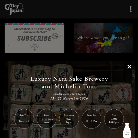
×
|
|
|
|
|
|
|
|
Home
Destinations
Prefectures
Interests
Travel Tips
Tours & Experiences
|
|
|
About Us
Contact Us
Privacy Policy
Careers