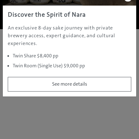
Copyright ©
2005 - 2026 All rights reserved.
JAMS.TV PTY LTD
Discover the Spirit of Nara
An exclusive 8-day sake journey with private
brewery access, expert guidance, and cultural
experiences.
Twin Share $8,400 pp
Twin Room (Single Use) $9,000 pp
See more details