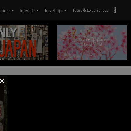
Tours & Experiences
ations
Interests
Travel Tips
×