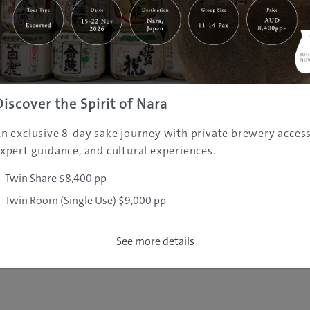
|
|
|
|
|
e
Destinations
Prefectures
Interests
Travel Tips
Tours & Exper
|
|
|
About Us
Contact Us
Privacy Policy
Careers
Copyright ©
2005 - 2026 All rights reserved.
JAMS.TV PTY LTD
Discover the Spirit of Nara
n exclusive 8-day sake journey with private brewery access
xpert guidance, and cultural experiences.
Twin Share $8,400 pp
Twin Room (Single Use) $9,000 pp
See more details