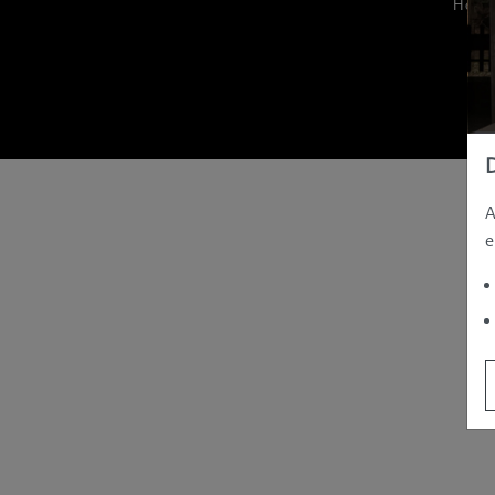
Hom
A
e