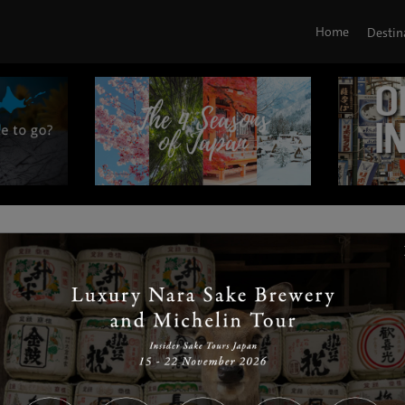
Home
Destin
|
|
|