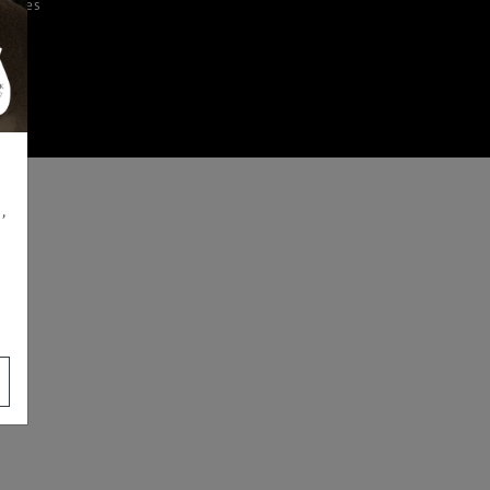
iences
,