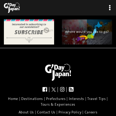
×
|
|
|
|
|
|
|
|
Home
Destinations
Prefectures
Interests
Travel Tips
Tours & Experiences
|
|
|
About Us
Contact Us
Privacy Policy
Careers