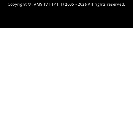
Copyright ©
2005 - 2026 All rights reserved.
JAMS.TV PTY LTD
Discover the Spirit of Nara
An exclusive 8-day sake journey with private
brewery access, expert guidance, and cultural
experiences.
Twin Share $8,400 pp
Twin Room (Single Use) $9,000 pp
See more details