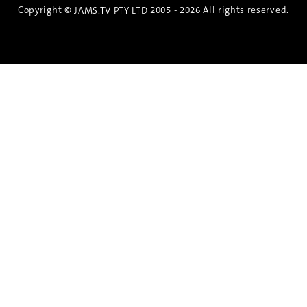
Copyright ©
2005 - 2026 All rights reserved.
JAMS.TV PTY LTD