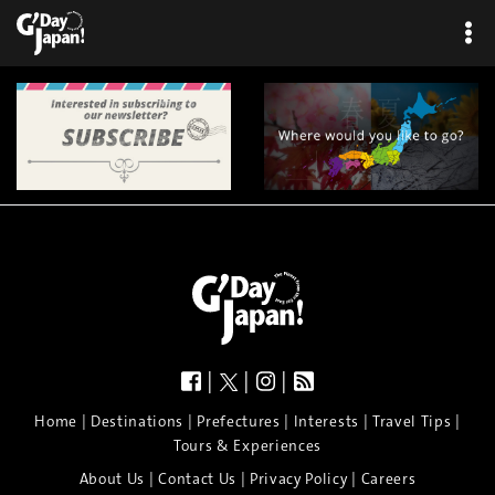
|
|
|
|
|
|
|
|
Home
Destinations
Prefectures
Interests
Travel Tips
Tours & Experiences
|
|
|
About Us
Contact Us
Privacy Policy
Careers