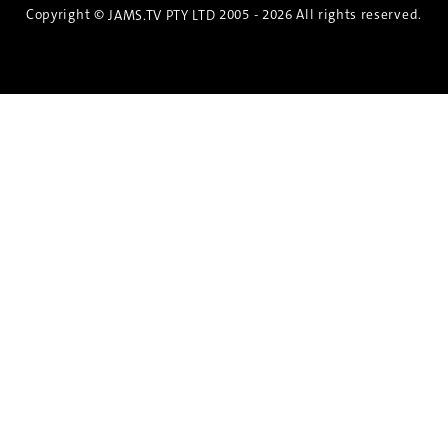
Copyright ©
2005 - 2026 All rights reserved.
JAMS.TV PTY LTD