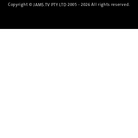
Copyright ©
2005 - 2026 All rights reserved.
JAMS.TV PTY LTD