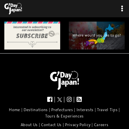
|
|
|
|
|
|
|
|
Home
Destinations
Prefectures
Interests
Travel Tips
Tours & Experiences
|
|
|
About Us
Contact Us
Privacy Policy
Careers