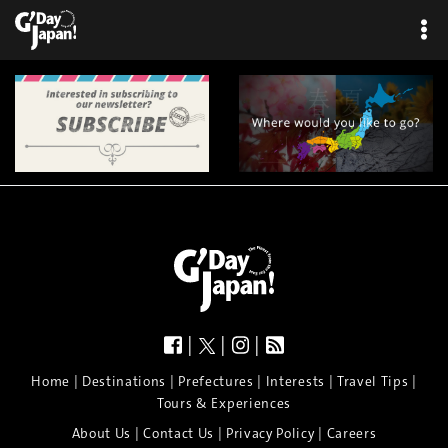
|
|
|
|
|
|
|
|
Home
Destinations
Prefectures
Interests
Travel Tips
Tours & Experiences
|
|
|
About Us
Contact Us
Privacy Policy
Careers