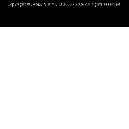
Copyright ©
2005 - 2026 All rights reserved.
JAMS.TV PTY LTD