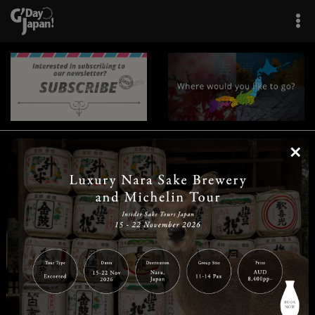
×
|
|
|
|
|
|
|
|
Home
Destinations
Prefectures
Interests
Travel Tips
Tours & Experiences
|
|
|
About Us
Contact Us
Privacy Policy
Careers