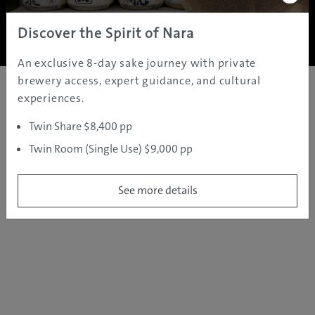
Copyright ©
2005 - 2026 All rights reserved.
JAMS.TV PTY LTD
Discover the Spirit of Nara
An exclusive 8-day sake journey with private
brewery access, expert guidance, and cultural
experiences.
Twin Share $8,400 pp
Twin Room (Single Use) $9,000 pp
See more details