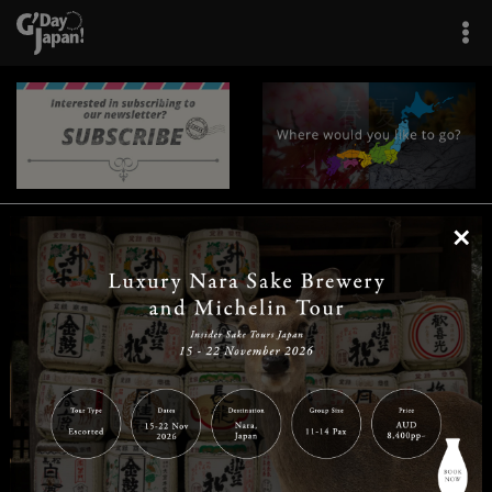
×
|
|
|
|
|
|
|
|
Home
Destinations
Prefectures
Interests
Travel Tips
Tours & Experiences
|
|
|
About Us
Contact Us
Privacy Policy
Careers