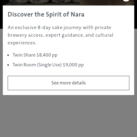
Copyright ©
2005 - 2026 All rights reserved.
JAMS.TV PTY LTD
Discover the Spirit of Nara
An exclusive 8-day sake journey with private
brewery access, expert guidance, and cultural
experiences.
Twin Share $8,400 pp
Twin Room (Single Use) $9,000 pp
See more details