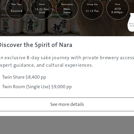
|
|
|
|
|
e
Destinations
Prefectures
Interests
Travel Tips
Tours & Exper
|
|
|
About Us
Contact Us
Privacy Policy
Careers
Copyright ©
2005 - 2026 All rights reserved.
JAMS.TV PTY LTD
Discover the Spirit of Nara
n exclusive 8-day sake journey with private brewery access
xpert guidance, and cultural experiences.
Twin Share $8,400 pp
Twin Room (Single Use) $9,000 pp
See more details