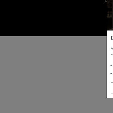
Hom
A
e