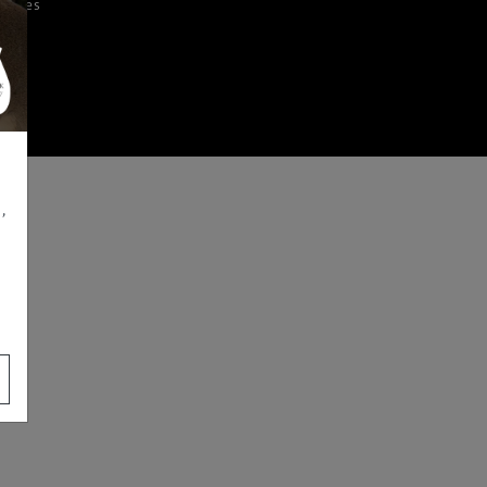
iences
,