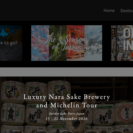
Home
Destin
|
|
|