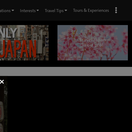
Tours & Experiences
ations
Interests
Travel Tips
×