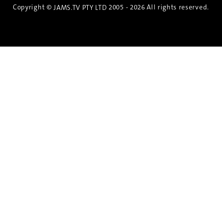
Copyright ©
2005 - 2026 All rights reserved.
JAMS.TV PTY LTD