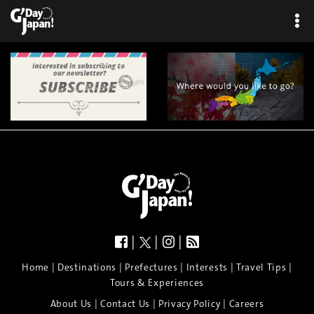
|
|
|
|
|
|
|
|
Home
Destinations
Prefectures
Interests
Travel Tips
Tours & Experiences
|
|
|
About Us
Contact Us
Privacy Policy
Careers