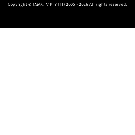
Copyright ©
2005 - 2026 All rights reserved.
JAMS.TV PTY LTD