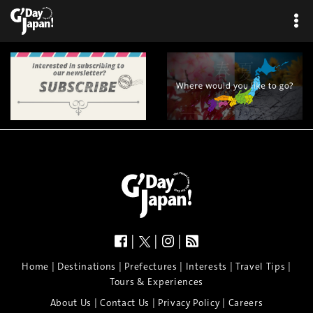
|
|
|
|
|
|
|
|
Home
Destinations
Prefectures
Interests
Travel Tips
Tours & Experiences
|
|
|
About Us
Contact Us
Privacy Policy
Careers