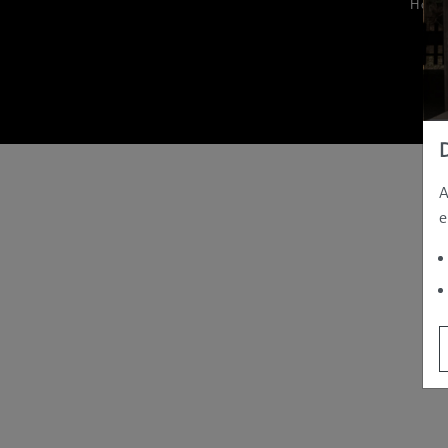
Hom
A
e