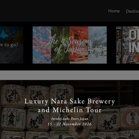
Home
Destin
|
|
|