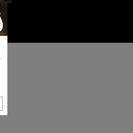
iences
,