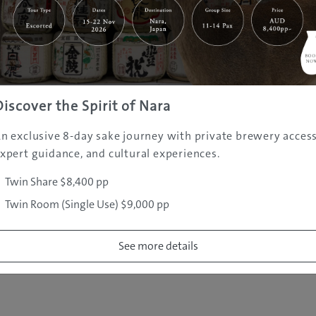
|
|
|
|
|
e
Destinations
Prefectures
Interests
Travel Tips
Tours & Exper
|
|
|
About Us
Contact Us
Privacy Policy
Careers
Copyright ©
2005 - 2026 All rights reserved.
JAMS.TV PTY LTD
Discover the Spirit of Nara
n exclusive 8-day sake journey with private brewery access
xpert guidance, and cultural experiences.
Twin Share $8,400 pp
Twin Room (Single Use) $9,000 pp
See more details