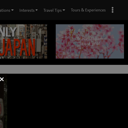
Tours & Experiences
ations
Interests
Travel Tips
×