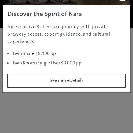
Copyright ©
2005 - 2026 All rights reserved.
JAMS.TV PTY LTD
Discover the Spirit of Nara
An exclusive 8-day sake journey with private
brewery access, expert guidance, and cultural
experiences.
Twin Share $8,400 pp
Twin Room (Single Use) $9,000 pp
See more details