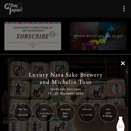
×
|
|
|
|
|
|
|
|
Home
Destinations
Prefectures
Interests
Travel Tips
Tours & Experiences
|
|
|
About Us
Contact Us
Privacy Policy
Careers