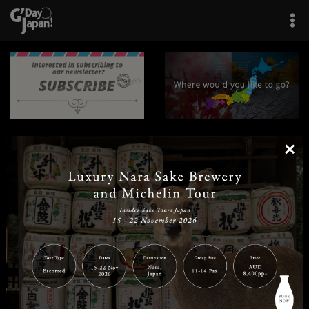
×
|
|
|
|
|
|
|
|
Home
Destinations
Prefectures
Interests
Travel Tips
Tours & Experiences
|
|
|
About Us
Contact Us
Privacy Policy
Careers