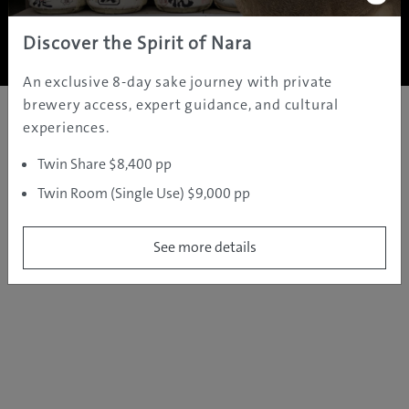
Copyright ©
2005 - 2026 All rights reserved.
JAMS.TV PTY LTD
Discover the Spirit of Nara
An exclusive 8-day sake journey with private
brewery access, expert guidance, and cultural
experiences.
Twin Share $8,400 pp
Twin Room (Single Use) $9,000 pp
See more details