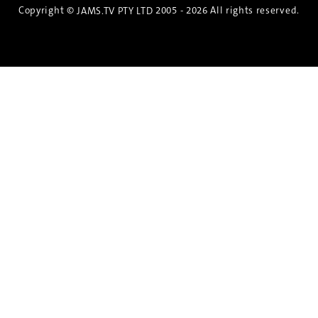
Copyright ©
2005 - 2026 All rights reserved.
JAMS.TV PTY LTD