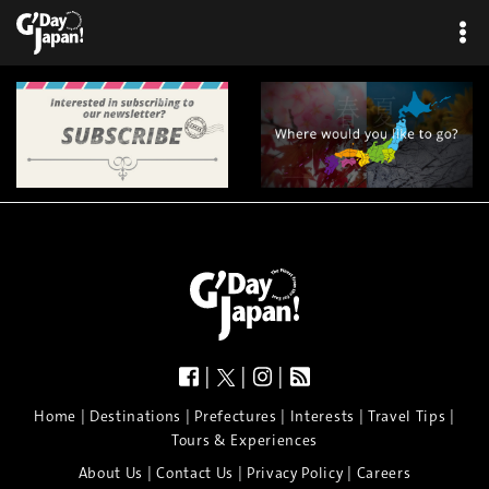
|
|
|
|
|
|
|
|
Home
Destinations
Prefectures
Interests
Travel Tips
Tours & Experiences
|
|
|
About Us
Contact Us
Privacy Policy
Careers