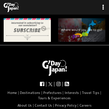
|
|
|
|
|
|
|
|
Home
Destinations
Prefectures
Interests
Travel Tips
Tours & Experiences
|
|
|
About Us
Contact Us
Privacy Policy
Careers