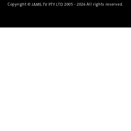
Copyright ©
2005 - 2026 All rights reserved.
JAMS.TV PTY LTD