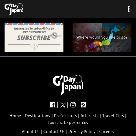
|
|
|
|
|
|
|
|
Home
Destinations
Prefectures
Interests
Travel Tips
Tours & Experiences
|
|
|
About Us
Contact Us
Privacy Policy
Careers