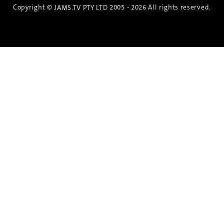
Copyright ©
2005 - 2026 All rights reserved.
JAMS.TV PTY LTD