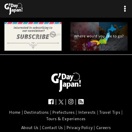
|
|
|
|
|
|
|
|
Home
Destinations
Prefectures
Interests
Travel Tips
Tours & Experiences
|
|
|
About Us
Contact Us
Privacy Policy
Careers