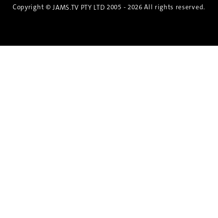
Copyright ©
2005 - 2026 All rights reserved.
JAMS.TV PTY LTD