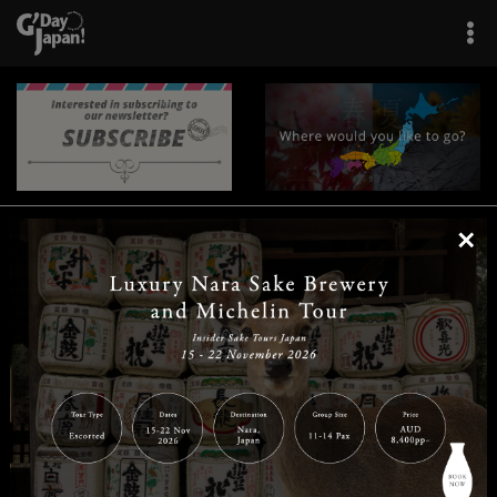
×
|
|
|
|
|
|
|
|
Home
Destinations
Prefectures
Interests
Travel Tips
Tours & Experiences
|
|
|
About Us
Contact Us
Privacy Policy
Careers