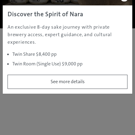
Copyright ©
2005 - 2026 All rights reserved.
JAMS.TV PTY LTD
Discover the Spirit of Nara
An exclusive 8-day sake journey with private
brewery access, expert guidance, and cultural
experiences.
Twin Share $8,400 pp
Twin Room (Single Use) $9,000 pp
See more details