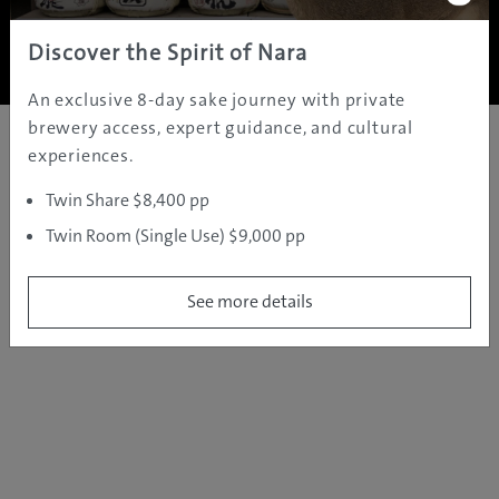
Copyright ©
2005 - 2026 All rights reserved.
JAMS.TV PTY LTD
Discover the Spirit of Nara
An exclusive 8-day sake journey with private
brewery access, expert guidance, and cultural
experiences.
Twin Share $8,400 pp
Twin Room (Single Use) $9,000 pp
See more details