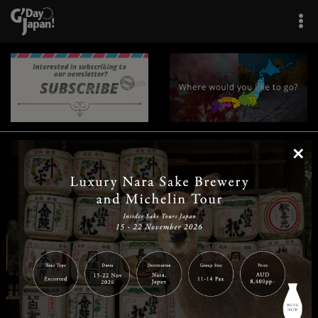
×
|
|
|
|
|
|
|
|
Home
Destinations
Prefectures
Interests
Travel Tips
Tours & Experiences
|
|
|
About Us
Contact Us
Privacy Policy
Careers