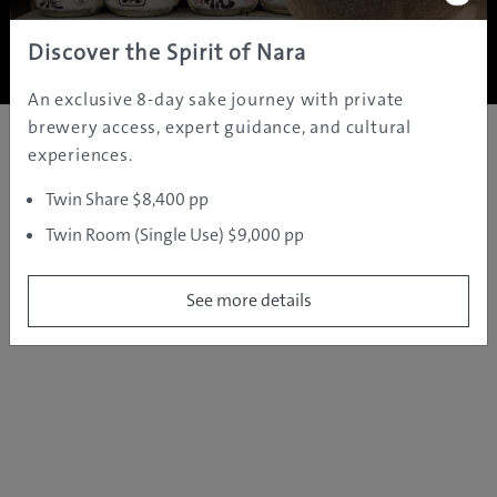
Copyright ©
2005 - 2026 All rights reserved.
JAMS.TV PTY LTD
Discover the Spirit of Nara
An exclusive 8-day sake journey with private
brewery access, expert guidance, and cultural
experiences.
Twin Share $8,400 pp
Twin Room (Single Use) $9,000 pp
See more details