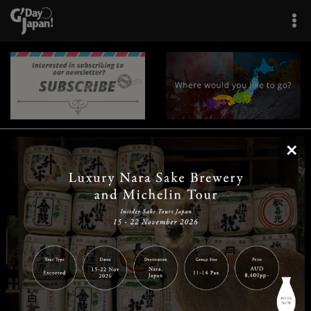
×
|
|
|
|
|
|
|
|
Home
Destinations
Prefectures
Interests
Travel Tips
Tours & Experiences
|
|
|
About Us
Contact Us
Privacy Policy
Careers